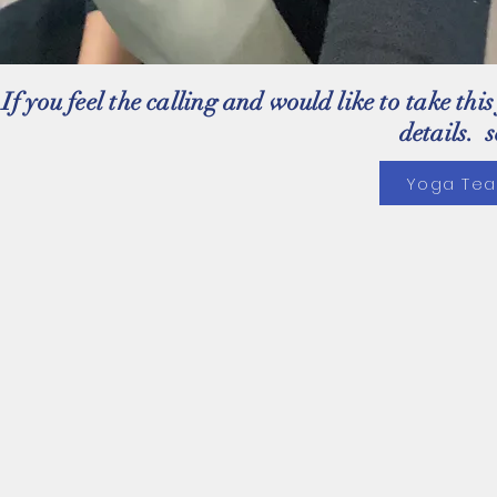
If you feel the calling and
would
like to take thi
details. 
Yoga Tea
Yoga on Seven
will be at
Perspect-IV
Fitness Studio
6262 Hwy 7, unit 4