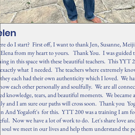
T
j
y
elen
e do I start? First off, I want to thank Jen, Susanne, Meij
 Elena from my heart to yours. Thank You. I was guided t
ning in this space with these beautiful teachers. This YYT 
 exactly what I needed. The teachers where extremely kno
they each had their own authenticity which I loved. We ha
now each other personally and soulfully. We are all conne
red knowledge, tears, and beautiful moments. We became 
ily and I am sure our paths will cross soon. Thank you Y
n And Yogaloft's for this. YTT 200 was a training I am fo
eful. Now we have a lot of work to do. Let's share love and
 soul we meet in our lives and help them understand the p