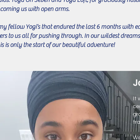
coming us with open arms.
my fellow Yogi’s that endured the last 6 months with e
ers to us all for pushing through. In our wildest dream
is is only the start of our beautiful adventure!
J
It
ce
gr
tr
We