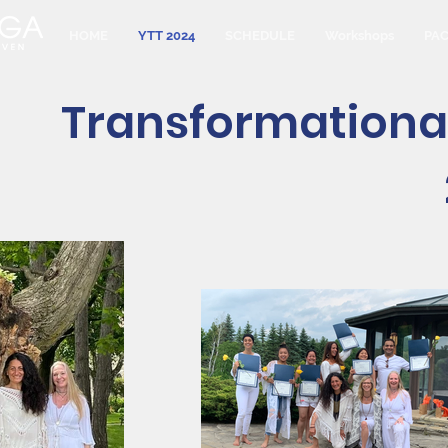
HOME
YTT 2024
SCHEDULE
Workshops
PA
Transformationa