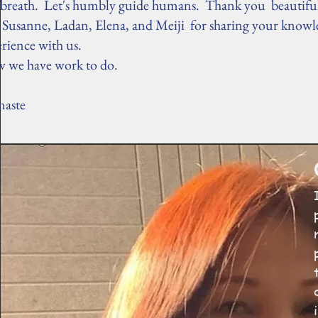
 breath. Let's humbly guide humans. Thank you beautiful
, Susanne, Ladan, Elena, and Meiji for sharing your know
erience with us.
 we have work to do.
aste