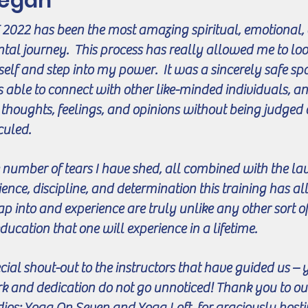
egan
 2022 has been the most amazing spiritual, emotional,
tal journey. This process has really allowed me to loo
elf and step into my power. It was a sincerely safe sp
 able to connect with other like-minded individuals, a
thoughts, feelings, and opinions without being judged 
iculed.
 number of tears I have shed, all combined with the lau
ience, discipline, and determination this training has 
tap into and experience are truly unlike any other sort of
education that one will experience in a lifetime.
cial shout-out to the instructors that have guided us –
k and dedication do not go unnoticed! Thank you to ou
dios: Yoga On Seven and Yoga Loft, for graciously host