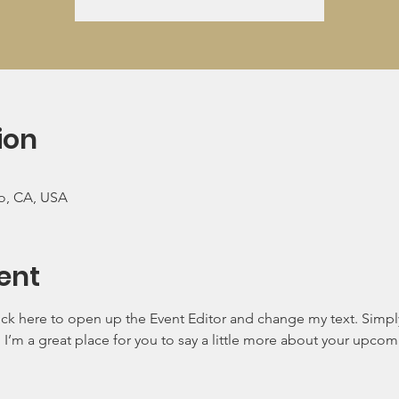
ion
co, CA, USA
ent
lick here to open up the Event Editor and change my text. Simp
. I’m a great place for you to say a little more about your upcom