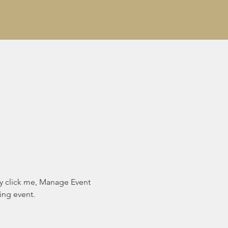
ly click me, Manage Event 
ing event.