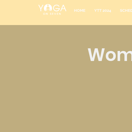
HOME
YTT 2024
SCHE
Wome