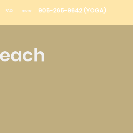
905-265-9642
(YOGA)
FAQ
more
Teach