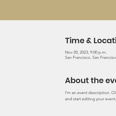
Time & Locat
Nov 20, 2023, 9:00 p.m.
San Francisco, San Francis
About the ev
I’m an event description. C
and start editing your event