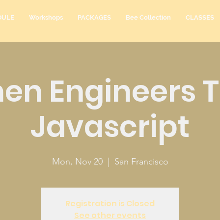
DULE
Workshops
PACKAGES
Bee Collection
CLASSES
n Engineers 
Javascript
Mon, Nov 20
  |  
San Francisco
Registration is Closed
See other events